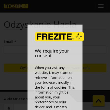
Toggl
navig
Odzyskanie Hasła
Email *
We require your
consent
Wyślij link umożliwiający zresetowanie hasła
When you visit any
website, it may store or
retrieve information on
your browser, mostly in
the form of cookies. This
information might be
about you, your
Obszar Zastrzeżony
preferences or your
device and is mostly