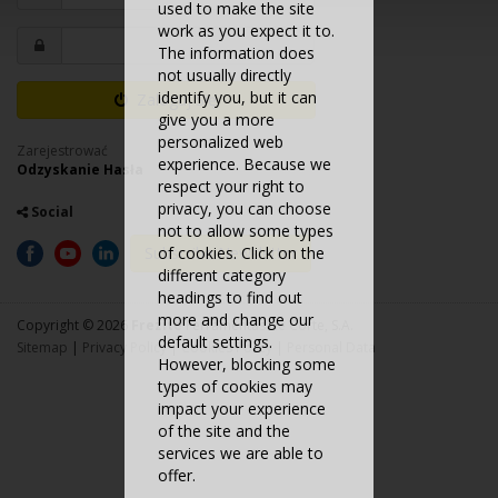
used to make the site
work as you expect it to.
The information does
not usually directly
identify you, but it can
Zaloguj Się
give you a more
personalized web
Zarejestrować
experience. Because we
Odzyskanie Hasła
respect your right to
privacy, you can choose
Social
not to allow some types
Subscribe Newsletter
of cookies. Click on the
different category
headings to find out
more and change our
Copyright © 2026
Frezite
Ferramentas de Corte, S.A.
default settings.
Sitemap
|
Privacy Policy
|
Cookies Policy
|
Personal Data
However, blocking some
types of cookies may
impact your experience
of the site and the
services we are able to
offer.