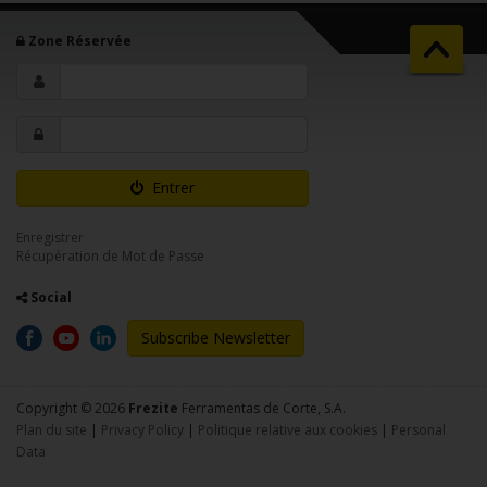
Zone Réservée
Entrer
Enregistrer
Récupération de Mot de Passe
Social
Subscribe Newsletter
Copyright © 2026
Frezite
Ferramentas de Corte, S.A.
Plan du site
|
Privacy Policy
|
Politique relative aux cookies
|
Personal
Data