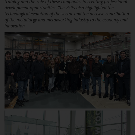
training and the role of these companies in creating professional
development opportunities. The visits also highlighted the
technological evolution of the sector and the decisive contribution
of the metallurgy and metalworking industry to the economy and
innovation.