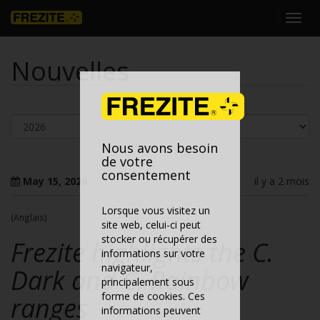
Toggl
navig
Nouvelles
Nous avons besoin
de votre
consentement
May 15, 2026
il y a 2 mois
Lorsque vous visitez un
(Anglais)
site web, celui-ci peut
stocker ou récupérer des
Frezite highlights the C.
informations sur votre
navigateur,
Dark and C. Rainbow
principalement sous
forme de cookies. Ces
ranges
informations peuvent