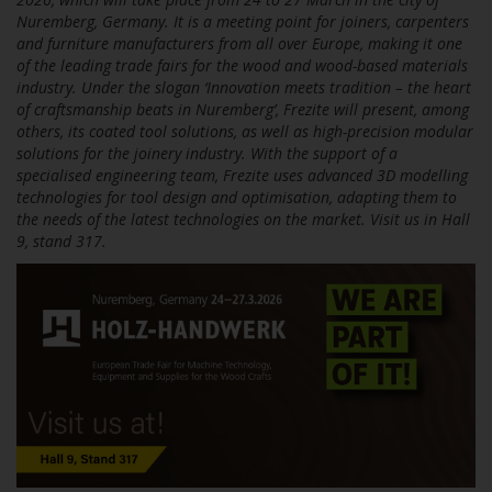
Nuremberg, Germany. It is a meeting point for joiners, carpenters
and furniture manufacturers from all over Europe, making it one
of the leading trade fairs for the wood and wood-based materials
industry. Under the slogan ‘Innovation meets tradition – the heart
of craftsmanship beats in Nuremberg’, Frezite will present, among
others, its coated tool solutions, as well as high-precision modular
solutions for the joinery industry. With the support of a
specialised engineering team, Frezite uses advanced 3D modelling
technologies for tool design and optimisation, adapting them to
the needs of the latest technologies on the market. Visit us in Hall
9, stand 317.