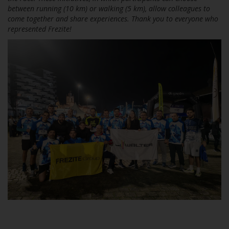
between running (10 km) or walking (5 km), allow colleagues to
come together and share experiences. Thank you to everyone who
represented Frezite!