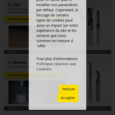
modifier nos paramètres
par défaut. Cependant, le
blocage de certains
types de cookies peut
avoir un impact sur votre
expérience du site et les
services que nous
sommes en mesure d
´offrir.
Pour plus d'informations:
Politique relative aux
Cookies
.
Refuser
Accepter