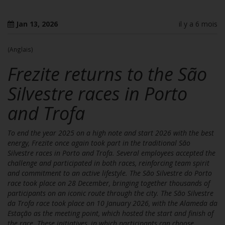
Jan 13, 2026
il y a 6 mois
(Anglais)
Frezite returns to the São
Silvestre races in Porto
and Trofa
To end the year 2025 on a high note and start 2026 with the best
energy, Frezite once again took part in the traditional São
Silvestre races in Porto and Trofa. Several employees accepted the
challenge and participated in both races, reinforcing team spirit
and commitment to an active lifestyle. The São Silvestre do Porto
race took place on 28 December, bringing together thousands of
participants on an iconic route through the city. The São Silvestre
da Trofa race took place on 10 January 2026, with the Alameda da
Estação as the meeting point, which hosted the start and finish of
the race. These initiatives, in which participants can choose