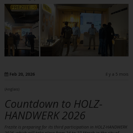
Feb 20, 2026
il y a 5 mois
(Anglais)
Countdown to HOLZ-
HANDWERK 2026
Frezite is preparing for its third participation in HOLZ-HANDWERK
2026, which will take place from 24 to 27 March in the city of