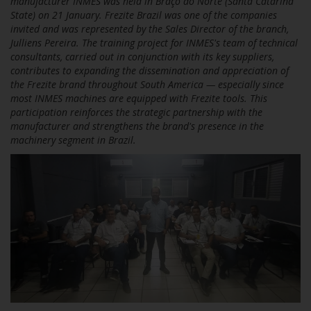
manufacturer INMES was held in Braço do Norte (Santa Catarina
State) on 21 January. Frezite Brazil was one of the companies
invited and was represented by the Sales Director of the branch,
Julliens Pereira. The training project for INMES's team of technical
consultants, carried out in conjunction with its key suppliers,
contributes to expanding the dissemination and appreciation of
the Frezite brand throughout South America — especially since
most INMES machines are equipped with Frezite tools. This
participation reinforces the strategic partnership with the
manufacturer and strengthens the brand's presence in the
machinery segment in Brazil.