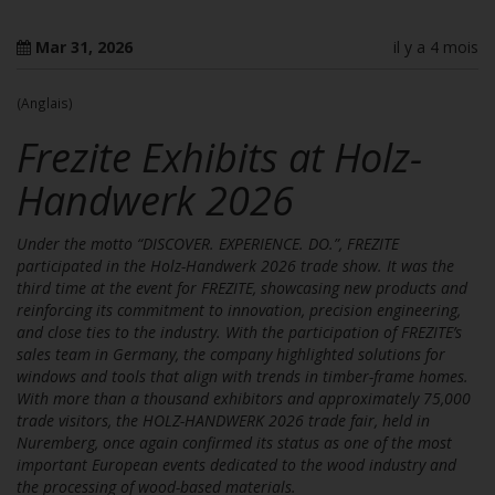
Mar 31, 2026
il y a 4 mois
(Anglais)
Frezite Exhibits at Holz-
Handwerk 2026
Under the motto “DISCOVER. EXPERIENCE. DO.”, FREZITE
participated in the Holz-Handwerk 2026 trade show. It was the
third time at the event for FREZITE, showcasing new products and
reinforcing its commitment to innovation, precision engineering,
and close ties to the industry. With the participation of FREZITE’s
sales team in Germany, the company highlighted solutions for
windows and tools that align with trends in timber-frame homes.
With more than a thousand exhibitors and approximately 75,000
trade visitors, the HOLZ-HANDWERK 2026 trade fair, held in
Nuremberg, once again confirmed its status as one of the most
important European events dedicated to the wood industry and
the processing of wood-based materials.