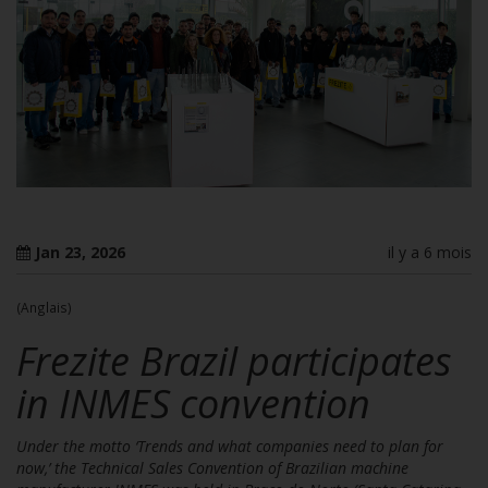
Jan 23, 2026
il y a 6 mois
(Anglais)
Frezite Brazil participates
in INMES convention
Under the motto ‘Trends and what companies need to plan for
now,’ the Technical Sales Convention of Brazilian machine