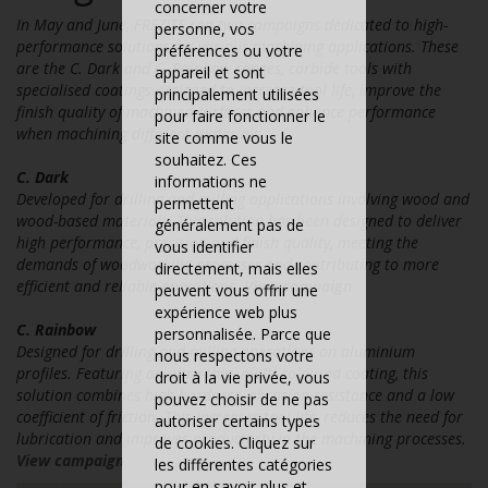
concerner votre
In May and June, FREZITE ran two campaigns dedicated to high-
personne, vos
performance solutions for various machining applications. These
préférences ou votre
are the C. Dark and C. Rainbow ranges, carbide tools with
appareil et sont
specialised coatings designed to increase tool life, improve the
principalement utilisées
finish quality of machined surfaces and enhance performance
pour faire fonctionner le
when machining different materials.
site comme vous le
souhaitez. Ces
C. Dark
informations ne
Developed for drilling and milling applications involving wood and
permettent
wood-based materials. This solution has been designed to deliver
généralement pas de
high performance, precision and finish quality, meeting the
vous identifier
demands of woodworking processes and contributing to more
directement, mais elles
efficient and reliable operations.
View campaign
peuvent vous offrir une
expérience web plus
C. Rainbow
personnalisée. Parce que
Designed for drilling and milling operations on aluminium
nous respectons votre
profiles. Featuring an ultra-thin, multi-coloured coating, this
droit à la vie privée, vous
solution combines high hardness, abrasion resistance and a low
pouvez choisir de ne pas
coefficient of friction. This increases tool life, reduces the need for
autoriser certains types
lubrication and improves productivity in the machining processes.
de cookies. Cliquez sur
View campaign
les différentes catégories
pour en savoir plus et