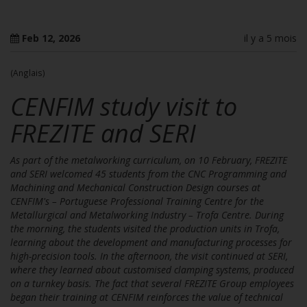
Feb 12, 2026
il y a 5 mois
(Anglais)
CENFIM study visit to
FREZITE and SERI
As part of the metalworking curriculum, on 10 February, FREZITE
and SERI welcomed 45 students from the CNC Programming and
Machining and Mechanical Construction Design courses at
CENFIM's – Portuguese Professional Training Centre for the
Metallurgical and Metalworking Industry – Trofa Centre. During
the morning, the students visited the production units in Trofa,
learning about the development and manufacturing processes for
high-precision tools. In the afternoon, the visit continued at SERI,
where they learned about customised clamping systems, produced
on a turnkey basis. The fact that several FREZITE Group employees
began their training at CENFIM reinforces the value of technical