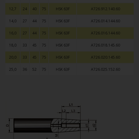
12,7
24
40
75
HSK 63F
A726.912.140.60
14,0
27
44
75
HSK 63F
A726.014.144.60
16,0
27
44
75
HSK 63F
A726.016.144.60
18,0
33
45
75
HSK 63F
A726.018.145.60
20,0
33
45
75
HSK 63F
A726.020.145.60
25,0
36
52
75
HSK 63F
A726.025.152.60