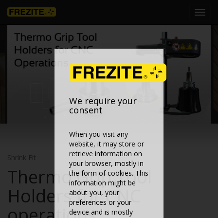
Toggl
navig
We require your
consent
When you visit any
website, it may store or
retrieve information on
Shrink Fit
your browser, mostly in
Thermo Grip Tool
the form of cookies. This
information might be
Holders for CNC
about you, your
preferences or your
operations
device and is mostly