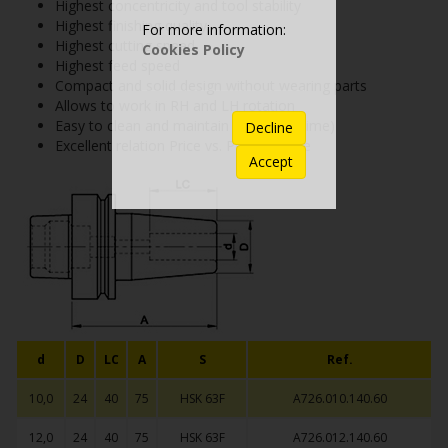
Highest concentricity and tool stability
Highest finishing quality
For more information:
Highest cutting speed
Cookies Policy
Highest feed speed
Compact and solid design without wearing parts
Allows to work in RH and LH rotation
Easy to clean and maintain (longer lifetime)
Decline
Excellent relation Price vs. Performance
Accept
d
D
LC
A
S
Ref.
10,0
24
40
75
HSK 63F
A726.010.140.60
12,0
24
40
75
HSK 63F
A726.012.140.60