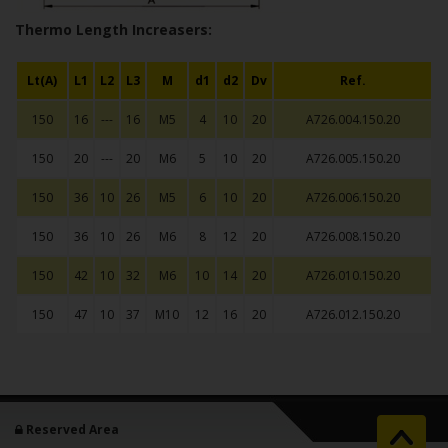
Thermo Length Increasers:
Lt(A)
L1
L2
L3
M
d1
d2
Dv
Ref.
150
16
---
16
M5
4
10
20
A726.004.150.20
150
20
---
20
M6
5
10
20
A726.005.150.20
150
36
10
26
M5
6
10
20
A726.006.150.20
150
36
10
26
M6
8
12
20
A726.008.150.20
150
42
10
32
M6
10
14
20
A726.010.150.20
150
47
10
37
M10
12
16
20
A726.012.150.20
Reserved Area