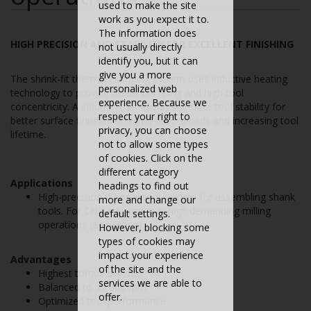
used to make the site
work as you expect it to.
The information does
HIGH PRECISION AND STABILITY FOR EXCELLENT FINISHING
not usually directly
identify you, but it can
give you a more
The shrink-fit thermal clamping system uses inductive heating
personalized web
technology to provide better clamping and high tool
experience. Because we
concentricity. A solution that ensures greater tool stability for
respect your right to
better surface finishes at higher feed speeds and increasing tool
privacy, you can choose
lifetime.
not to allow some types
of cookies. Click on the
different category
Applications
headings to find out
High-precision thermal tool holders for assembling shank
more and change our
tools. For CNC equipment in high demanding milling
default settings.
operations (eg nesting).
However, blocking some
types of cookies may
impact your experience
Advantages
of the site and the
Highest torque transfer
services we are able to
Balanced to 30 000 rpm
offer.
Optimized tool performance